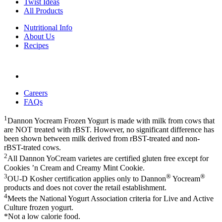
Twist Ideas
All Products
Nutritional Info
About Us
Recipes
Careers
FAQs
1
Dannon Yocream Frozen Yogurt is made with milk from cows that
are NOT treated with rBST. However, no significant difference has
been shown between milk derived from rBST-treated and non-
rBST-trated cows.
2
All Dannon YoCream varietes are certified gluten free except for
Cookies ’n Cream and Creamy Mint Cookie.
3
®
®
OU-D Kosher certification applies only to Dannon
Yocream
products and does not cover the retail establishment.
4
Meets the National Yogurt Association criteria for Live and Active
Culture frozen yogurt.
*Not a low calorie food.