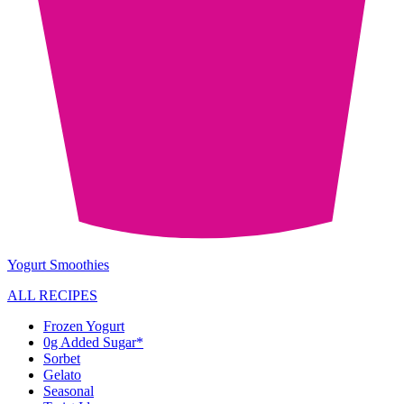
Yogurt Smoothies
ALL RECIPES
Frozen Yogurt
0g Added Sugar*
Sorbet
Gelato
Seasonal