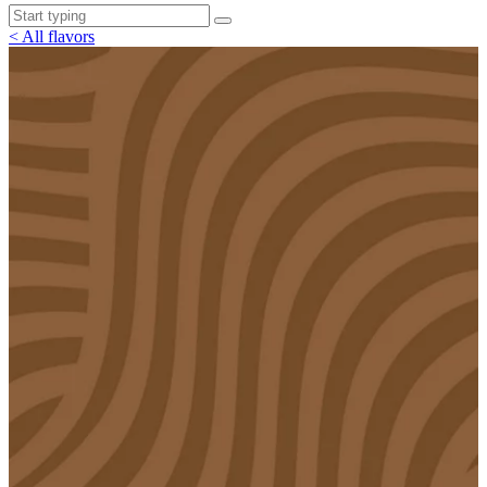
< All flavors